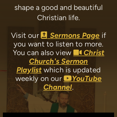
shape a good and beautiful
Christian life.
Bible
Visit our
Sermons Page
if

you want to listen to more.
Video
You can also view
Christ

Church's Sermon
Playlist
which is updated
YouTube
weekly on our
YouTube

Channel
.