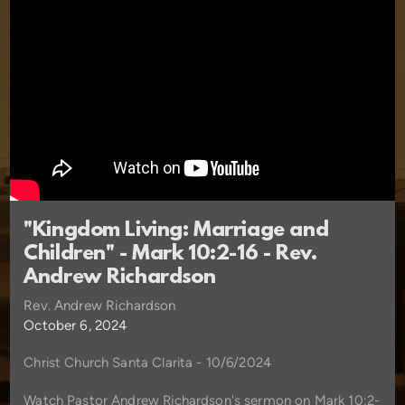
"Kingdom Living: Marriage and
Children" - Mark 10:2-16 - Rev.
Andrew Richardson
Rev. Andrew Richardson
October 6, 2024
Christ Church Santa Clarita - 10/6/2024
Watch Pastor Andrew Richardson's sermon on Mark 10:2-