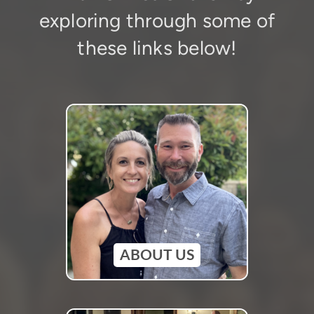
exploring through some of
these links below!
ABOUT US