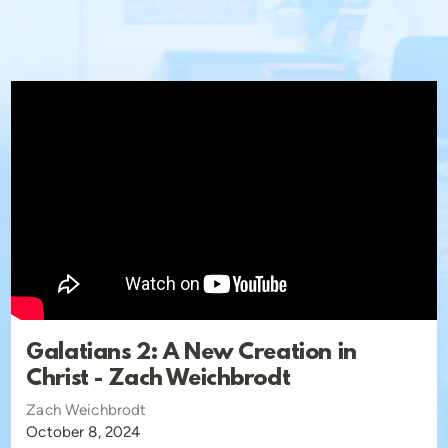
Facebook:
https://www.facebook.com/ChristChurchSCV/
Twitter (X):
https://x.com/christchurchscv
About us:
Christ Church, Santa Clarita is a Traditional Protestant
church affirming the essentials of the faith as outlined in
the Ecumenical Creeds. We are also a confessional
Reformed church recognizing the Westminster Standards
as our confessional standard. Christ Church is a member
church of the Communion of Reformed Evangelical
Churches (CREC).
Galatians 2: A New Creation in
Christ - Zach Weichbrodt
Zach Weichbrodt
October 8, 2024