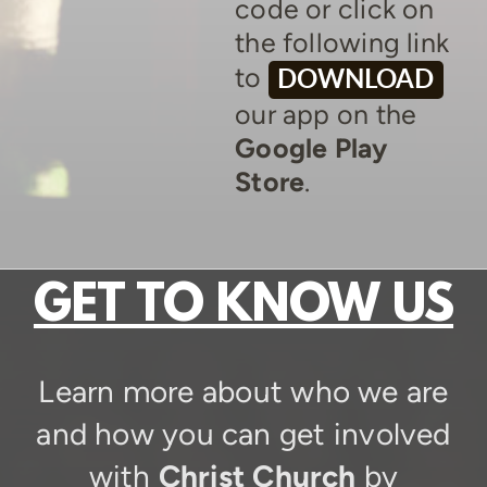
code or click on
the following link
to
DOWNLOAD
our app on the
Google Play
Store
.
GET TO KNOW US
Learn more about who we are
and how you can get involved
with
Christ Church
by