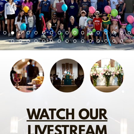
WATCH OUR
LIVESTREAM