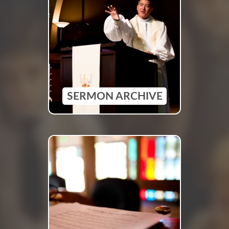
SERMON ARCHIVE