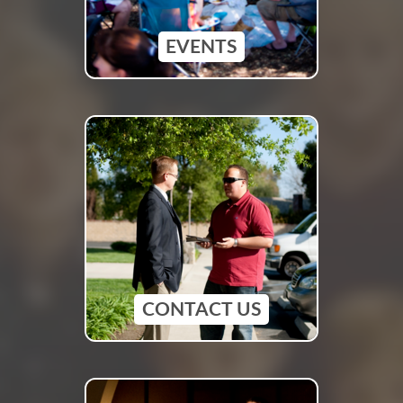
EVENTS
CONTACT US