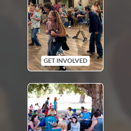
GET INVOLVED