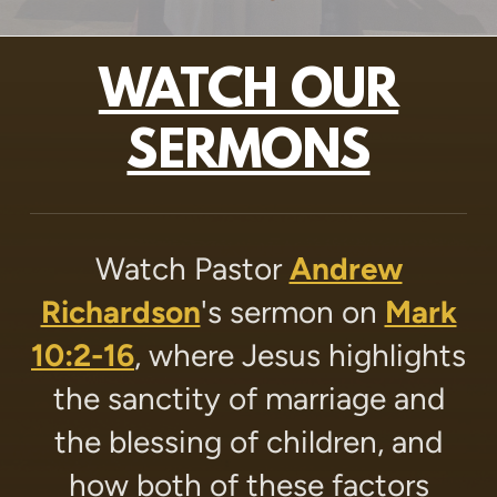
WATCH OUR
SERMONS
Watch Pastor
Andrew
Richardson
's sermon on
Mark
10:2-16
, where Jesus highlights
the sanctity of marriage and
the blessing of children, and
how both of these factors