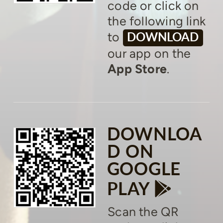
code or click on
the following link
to
DOWNLOAD
our app on the
App Store
.
DOWNLOA
D ON
GOOGLE

GOOGLE
PLAY
Scan the QR