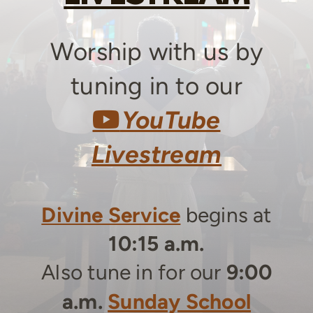
Worship with us by
tuning in to our
YouTube
You
Tube

Livestream
Divine Service
begins a
t
10:15 a.m.
Also tune in for our
9:00
a.m.
Sunday School