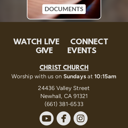
DOCUMENTS
WATCH LIVE
CONNECT
GIVE
EVENTS
CHRIST CHURCH
Worship with us on
Sundays
at
10:15am
24436 Valley Street
Newhall, CA 91321
(661) 381-6533



circleyoutube
circlefaceboo
circleinst