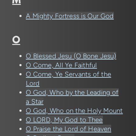
M
A Mighty Fortress is Our God
O
O Blessed Jesu (O Bone Jesu)
O Come, All Ye Faithful
O Come, Ye Servants of the
Lord
O God, Who by the Leading of
a Star
O God, Who on the Holy Mount
O LORD, My God to Thee
O Praise the Lord of Heaven