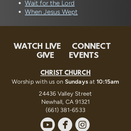
Wait for the Lord
When Jesus Wept
WATCH LIVE
CONNECT
GIVE
EVENTS
CHRIST CHURCH
Worship with us on
Sundays
at
10:15am
24436 Valley Street
Newhall, CA 91321
(661) 381-6533



circleyoutube
circlefaceboo
circleinst