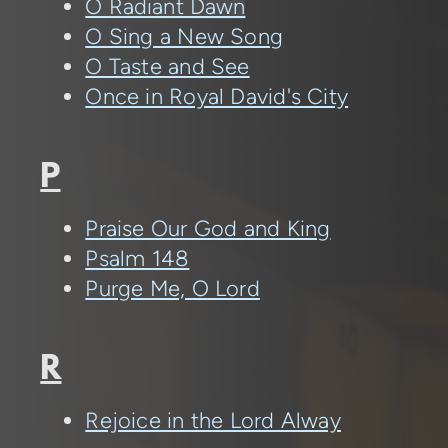
O Radiant Dawn
O Sing a New Song
O Taste and See
Once in Royal David's City
P
Praise Our God and King
Psalm 148
Purge Me, O Lord
R
Rejoice in the Lord Alway