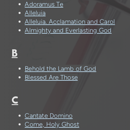
Adoramus Te
Alleluia
Alleluia. Acclamation and Carol
Almighty and Everlasting God
B
Behold the Lamb of God
Blessed Are Those
C
Cantate Domino
Come, Holy Ghost