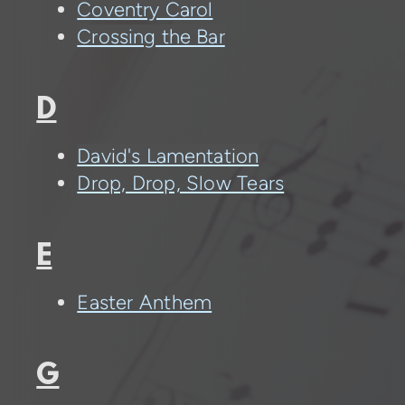
Coventry Carol
Crossing the Bar
D
David's Lamentation
Drop, Drop, Slow Tears
E
Easter Anthem
G