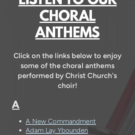
LISTEN TO OUR
CHORAL
ANTHEMS
Click on the links below to enjoy
some of the choral anthems
performed by Christ Church's
choir!
A
A New Commandment
Adam Lay Ybounden