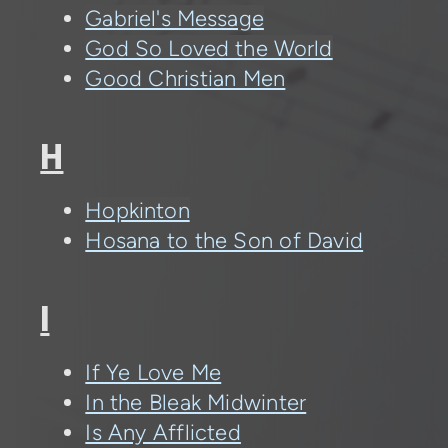
Gabriel's Message
God So Loved the World
Good Christian Men
H
Hopkinton
Hosana to the Son of David
I
If Ye Love Me
In the Bleak Midwinter
Is Any Afflicted