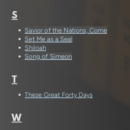
S
Savior of the Nations, Come
Set Me as a Seal
Shiloah
Song of Simeon
T
These Great Forty Days
W