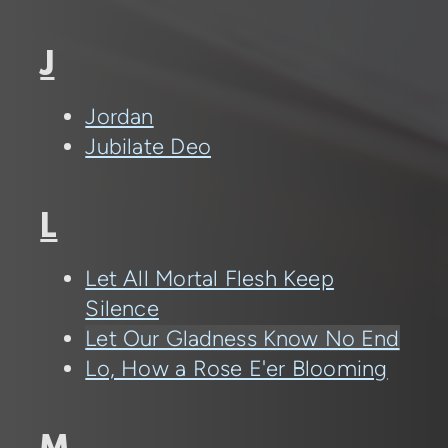
J
Jordan
Jubilate Deo
L
Let All Mortal Flesh Keep
Silence
Let Our Gladness Know No End
Lo, How a Rose E'er Blooming