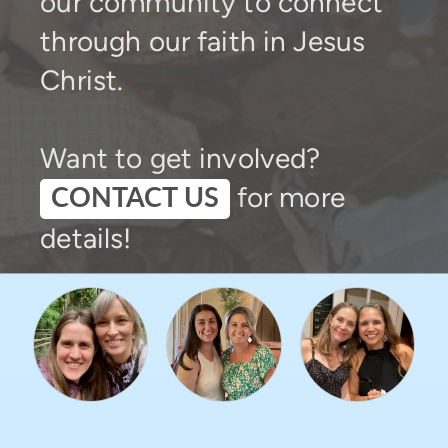
our community to connect
through our faith in Jesus
Christ.
Want to get involved?
for more
CONTACT US
details!