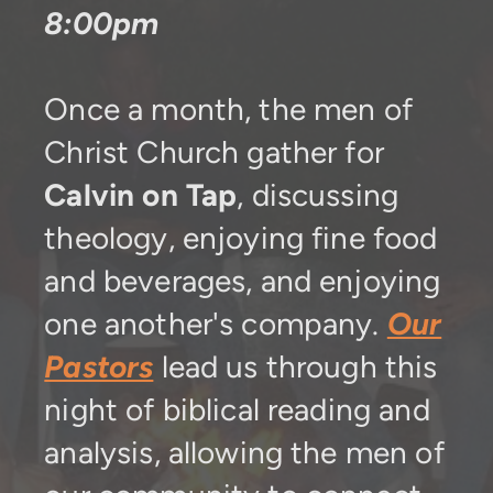
8:00pm
Once a month, the men of
Christ Church gather for
Calvin on Tap
, discussing
theology, enjoying fine food
and beverages, and enjoying
one another's company.
Our
Pastors
lead us through this
night of biblical reading and
analysis, allowing the men of