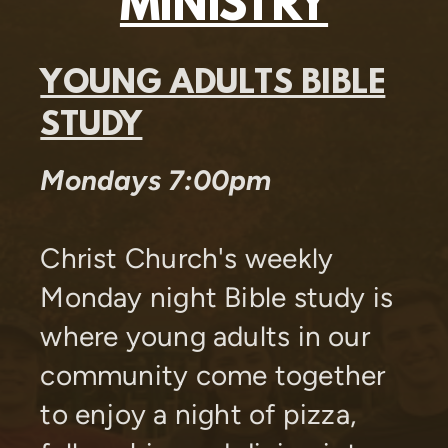
MINISTRY
YOUNG ADULTS BIBLE
STUDY
Mondays 7:00pm
Christ Church's weekly
Monday night Bible study
is
where young adults in our
community come together
to enjoy a night of pizza,