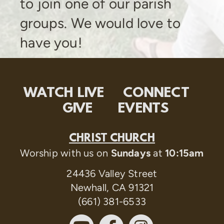
to join one of our parish
groups. We would love to
have you!
WATCH LIVE
CONNECT
GIVE
EVENTS
CHRIST CHURCH
Worship with us on
Sundays
at
10:15am
24436 Valley Street
Newhall, CA 91321
(661) 381-6533