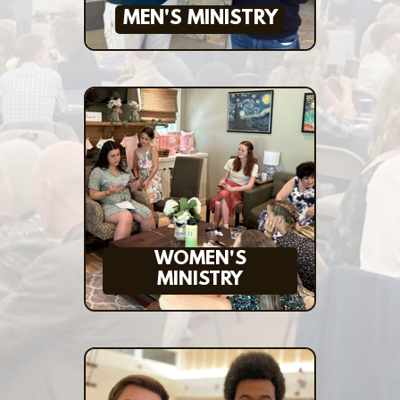
MEN'S MINISTRY
WOMEN'S
MINISTRY