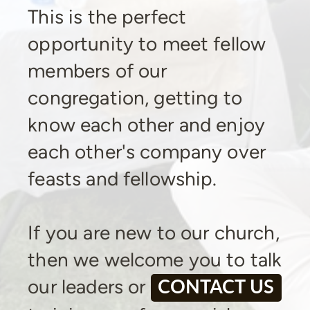
This is the perfect
opportunity to meet fellow
members of our
congregation, getting to
know each other and enjoy
each other's company over
feasts and fellowship.
If you are new to our church,
then we welcome you to talk
our leaders or
CONTACT US