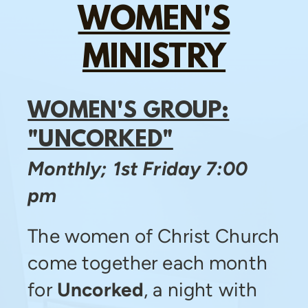
WOMEN'S
MINISTRY
WOMEN'S GROUP:
"UNCORKED"
Monthly; 1st Friday 7:00
pm
The women of Christ Church
come together each month
for
Uncorked
, a night with