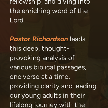
fellowship, and diving into
the enriching word of the
Lord.
Pastor Richardson
leads
this deep, thought-
provoking analysis of
various biblical passages,
one verse at a time,
providing clarity and leading
our young adults in their
lifelong journey with the