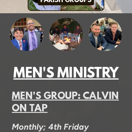
PARISH GROUPS
MEN'S MINISTRY
MEN'S GROUP: CALVIN
ON TAP
Monthly; 4th Friday