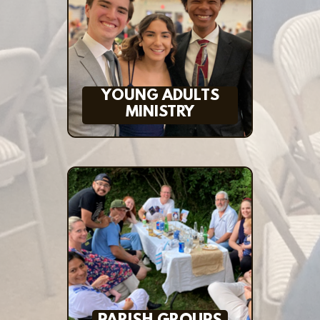
YOUNG ADULTS
MINISTRY