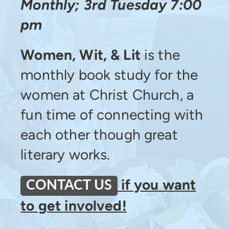
Monthly; 3rd Tuesday 7:00
pm
Women, Wit, & Lit
is the
monthly book study for the
women at Christ Church, a
fun time of connecting with
each other though great
literary works.
if you want
CONTACT US
to get involved!