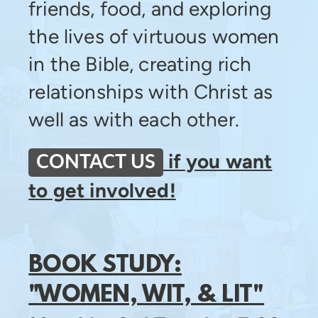
friends, food, and exploring
the lives of virtuous women
in the Bible, creating rich
relationships with Christ as
well as with each other.
if you want
CONTACT US
to get involved!
BOOK STUDY:
"WOMEN, WIT, & LIT"