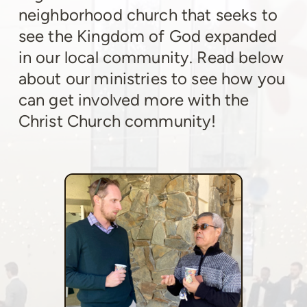
neighborhood church that seeks to
see the Kingdom of God expanded
in our local community. Read below
about our ministries to see how you
can get involved more with the
Christ Church community!