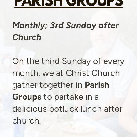
PARISH GROUPS
Monthly; 3rd Sunday after
Church
On the third Sunday of every
month, we at Christ Church
gather together in
Parish
Groups
to partake in a
delicious potluck lunch after
church.