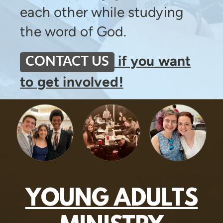
each other while studying
the word of God.
if you want
CONTACT US
to get involved!
YOUNG ADULTS