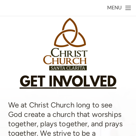
Skip to main content
MENU
GET INVOLVED
We at Christ Church long to see
God create a church that worships
together, plays together, and prays
together. We strive to be a