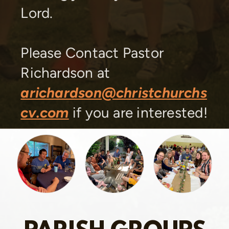
Lord.
Please Contact Pastor
Richardson at
arichardson@christchurchs
cv.com
if you are interested!