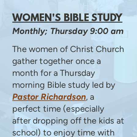
WOMEN'S BIBLE STUDY
Monthly; Thursday 9:00 am
The women of Christ Church
gather together once a
month for a Thursday
morning Bible study led by
Pastor Richardson
, a
perfect time (especially
after dropping off the kids at
school) to enjoy time with